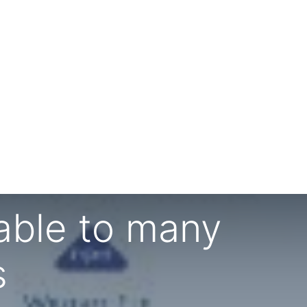
able to many
s