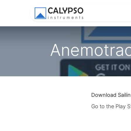
Shop
Appl
Anemotrack
Download Saili
Go to the Play 