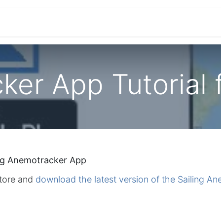
ications
Developers & OEM's
Company
S
er App Tutorial 
ng Anemotracker App
Store and
download the latest version of the Sailing A