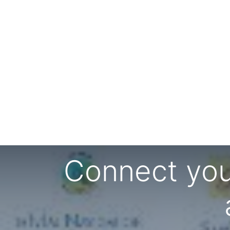
Connect you