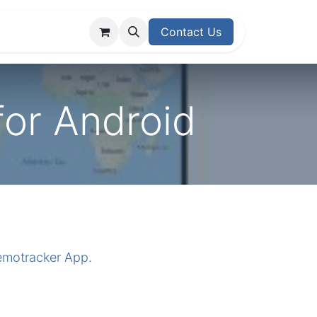
upport Center
Contact Us
for Android
nemotracker App.