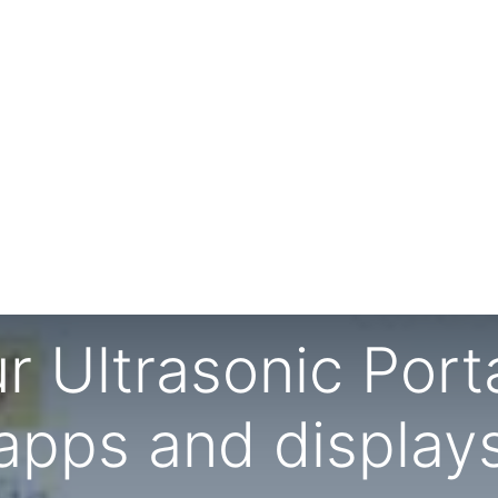
r Ultrasonic Port
apps and display