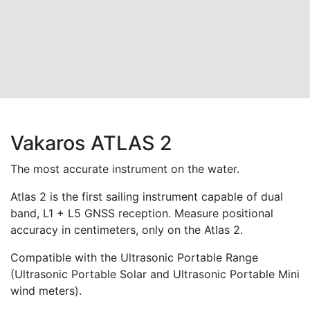
Vakaros ATLAS 2
The most accurate instrument on the water.
Atlas 2 is the first sailing instrument capable of dual
band, L1 + L5 GNSS reception. Measure positional
accuracy in centimeters, only on the Atlas 2.
Compatible with the Ultrasonic Portable Range
(Ultrasonic Portable Solar and Ultrasonic Portable Mini
wind meters).