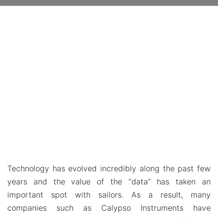
Technology has evolved incredibly along the past few
years and the value of the “data” has taken an
important spot with sailors. As a result, many
companies such as Calypso Instruments have