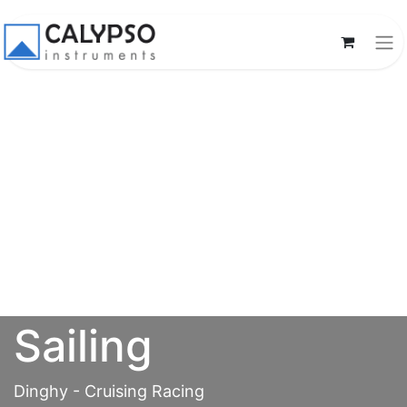
Sailing
Dinghy - Cruising Racing