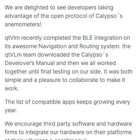
We are delighted to see developers taking
advantage of the open protocol of Calypso´s
anemometers!.
qtVlm recently completed the BLE integration on
its awesome Navigation and Routing system. the
qtVLm team downloaded the Calypso`s
Develover’s Manual and then we all worked
together until final testing on our side. It was both
simple and a pleasure to collaborate to make it
work.
The list of compatible apps keeps growing every
year.
We encourage third party software and hardware
firms to integrate our hardware on their platforms