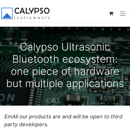
Calypso Ultrasonic
Bluetooth ecosystem:
one piece of hardware
but multiple applications
EmAll our products are and will be open to third
party developers.