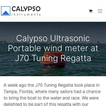
Calypso Ultrasonic
Portable wind meter at
J70 Tuning Regatta
A week ago the J70 Tuning Regatta took place in
Tampa, Florida, where many sailors had a chance
to bring the boat to the water and race. We were
delighted to be part of this regatta with our