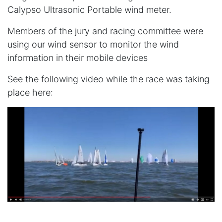
Calypso Ultrasonic Portable wind meter.
Members of the jury and racing committee were
using our wind sensor to monitor the wind
information in their mobile devices
See the following video while the race was taking
place here: