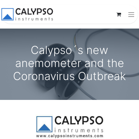
Calypso´s new
anemometer and the
Coronavirus Outbreak