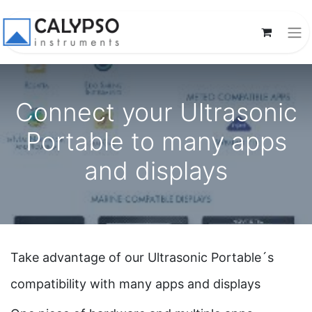
Connect your Ultrasonic
Portable to many apps
and displays
Take advantage of our Ultrasonic Portable´s
compatibility with many apps and displays