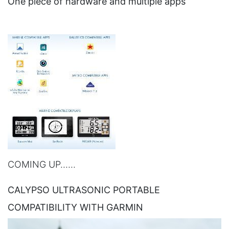
One piece of hardware and multiple apps
COMING UP......
CALYPSO ULTRASONIC PORTABLE
COMPATIBILITY WITH GARMIN