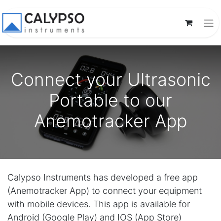
Connect your Ultrasonic
Portable to our
Anemotracker App
Calypso Instruments has developed a free app
(Anemotracker App) to connect your equipment
with mobile devices. This app is available for
Android (Google Play) and IOS (App Store)