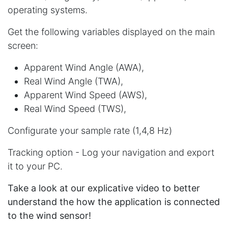
operating systems.
Get the following variables displayed on the main
screen:
Apparent Wind Angle (AWA),
Real Wind Angle (TWA),
Apparent Wind Speed (AWS),
Real Wind Speed (TWS),
Configurate your sample rate (1,4,8 Hz)
Tracking option - Log your navigation and export
it to your PC.
Take a look at our explicative video to better
understand the how the application is connected
to the wind sensor!