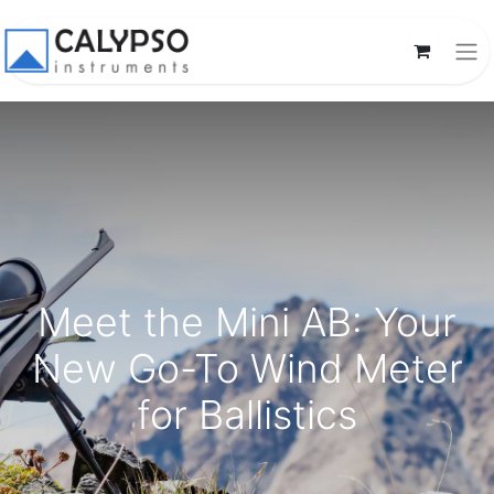
Meet the Mini AB: Your
New Go-To Wind Meter
for Ballistics