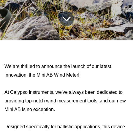
We are thrilled to announce the launch of our latest
innovation:
the Mini AB Wind Meter!
At Calypso Instruments, we've always been dedicated to
providing top-notch wind measurement tools, and our new
Mini AB is no exception.
Designed specifically for ballistic applications, this device