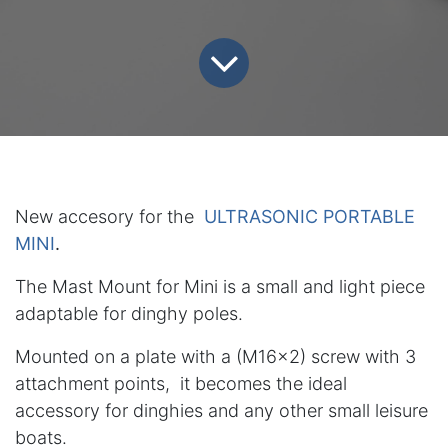
New accesory for the
ULTRASONIC PORTABLE
MINI
.
The Mast Mount for Mini is a small and light piece
adaptable for dinghy poles.
Mounted on a plate with a (M16x2) screw with 3
attachment points, it becomes the ideal
accessory for dinghies and any other small leisure
boats.