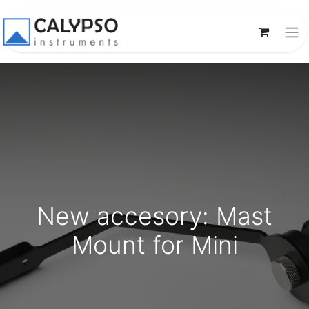
New accesory: Mast
Mount for Mini