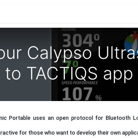
ications
Developers & OEM's
Company
S
our Calypso Ultr
to TACTIQS app
nic Portable uses an open protocol for Bluetooth 
tractive for those who want to develop their own applic