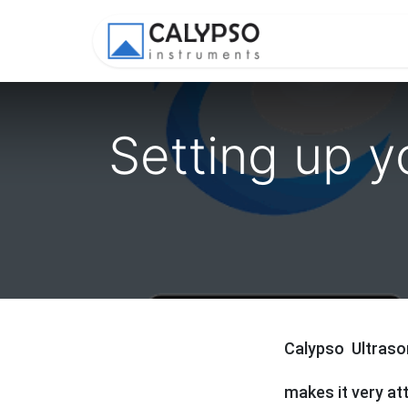
Shop
Appl
Setting up y
Calypso Ultraso
makes it very at