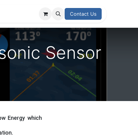
upport Center
Contact Us
asonic Sensor
Low Energy which
ation.