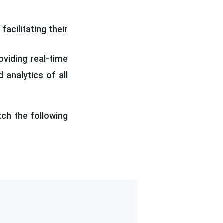
acilitating their
oviding real-time
 analytics of all
tch the following