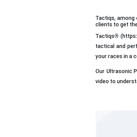
Tactiqs, among o
clients to get th
Tactiqs® (https:
tactical and per
your races in a 
Our Ultrasonic P
video to unders