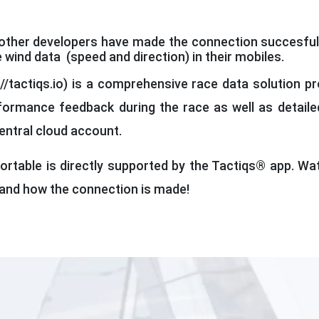
ther developers have made the connection succesful f
e wind data (speed and direction) in their mobiles.
//tactiqs.io) is a comprehensive race data solution pr
formance feedback during the race as well as detailed
central cloud account.
ortable is directly supported by the Tactiqs® app. Wa
tand how the connection is made!