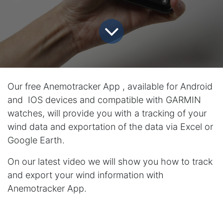
Our free Anemotracker App , available for Android
and IOS devices and compatible with GARMIN
watches, will provide you with a tracking of your
wind data and exportation of the data via Excel or
Google Earth.
On our latest video we will show you how to track
and export your wind information with
Anemotracker App.