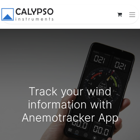
Track your wind
information with
Anemotracker App