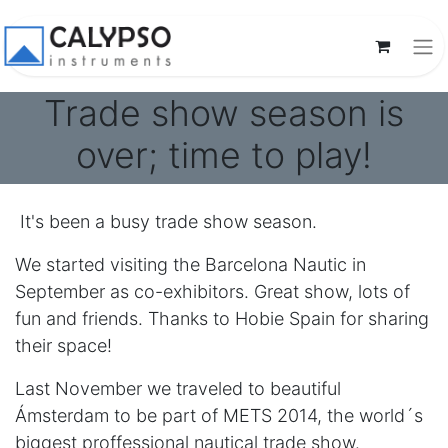
Trade show season is
over; time to play!
It's been a busy trade show season.
We started visiting the Barcelona Nautic in
September as co-exhibitors. Great show, lots of
fun and friends. Thanks to Hobie Spain for sharing
their space!
Last November we traveled to beautiful
Ámsterdam to be part of METS 2014, the world´s
biggest proffessional nautical trade show.