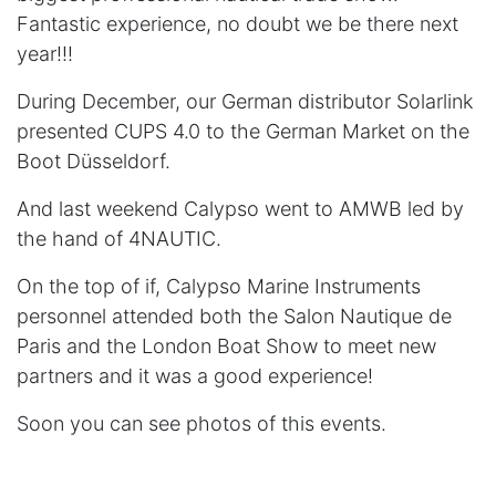
Fantastic experience, no doubt we be there next
year!!!
During December, our German distributor Solarlink
presented CUPS 4.0 to the German Market on the
Boot Düsseldorf.
And last weekend Calypso went to AMWB led by
the hand of 4NAUTIC.
On the top of if, Calypso Marine Instruments
personnel attended both the Salon Nautique de
Paris and the London Boat Show to meet new
partners and it was a good experience!
Soon you can see photos of this events.