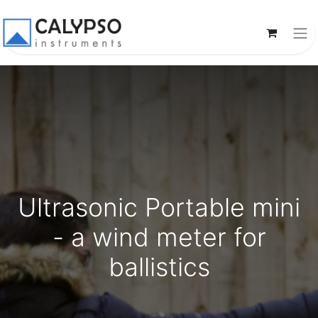
Ultrasonic Portable mini
- a wind meter for
ballistics