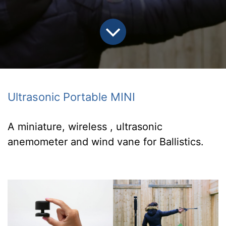
Ultrasonic Portable MINI
A miniature, wireless , ultrasonic
anemometer
and wind vane for Ballistics.