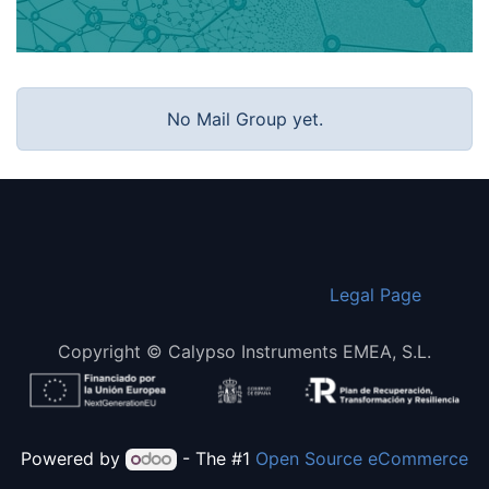
No Mail Group yet.
​Legal Page
Copyright © Calypso Instruments EMEA, S.L.
Powered by
- The #1
Open Source eCommerce