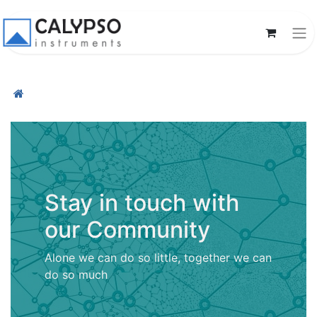
Stay in touch with
our Community
Alone we can do so little, together we can
do so much