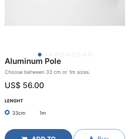
Aluminum Pole
Choose between 33 cm or 1m sizes.
US$
56.00
LENGHT
33cm
1m