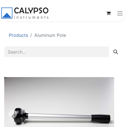
Products
Aluminum Pole