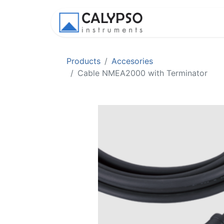
Shop
Appl
Products
Accesories
Cable NMEA2000 with Terminator