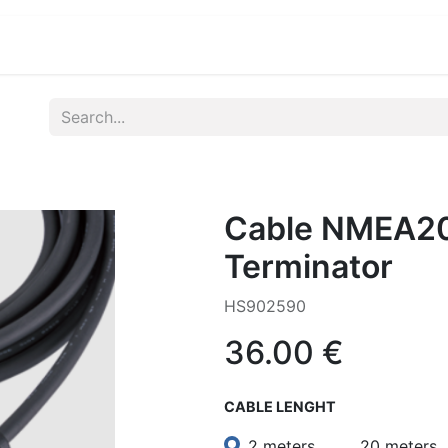
ications
Developers & OEM's
Company
S
Cable NMEA20
Terminator
HS902590
36.00
€
CABLE LENGHT
2 meters
20 meters