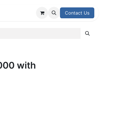
upport Center
Contact Us
00 with