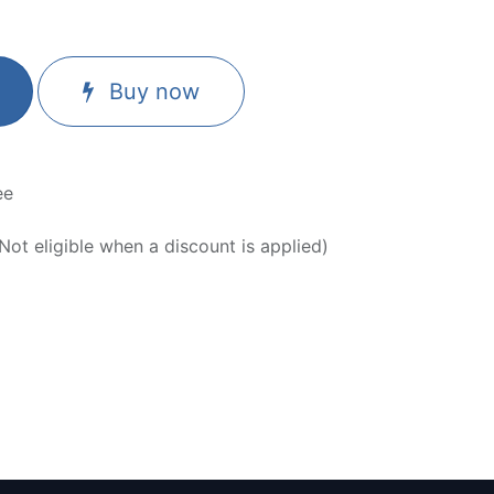
Buy now
ee
ot eligible when a discount is applied)