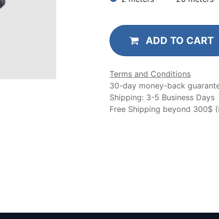
ADD TO CART
Terms and Conditions
30-day money-back guarant
Shipping: 3-5 Business Days
Free Shipping beyond 300$ (N