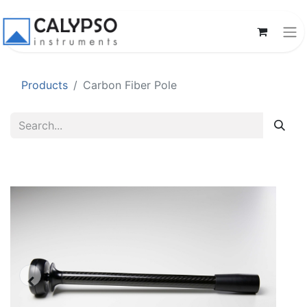
Products
Carbon Fiber Pole