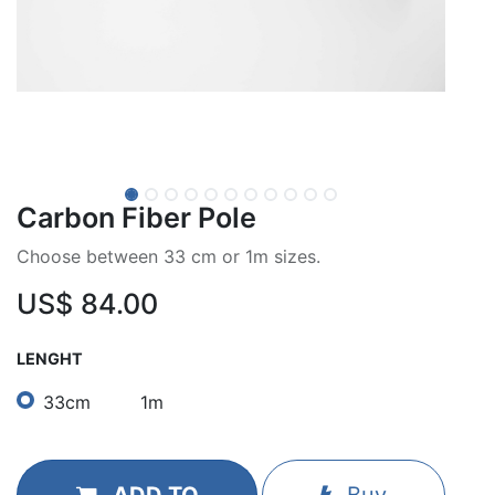
Carbon Fiber Pole
Choose between 33 cm or 1m sizes.
US$
84.00
LENGHT
33cm
1m