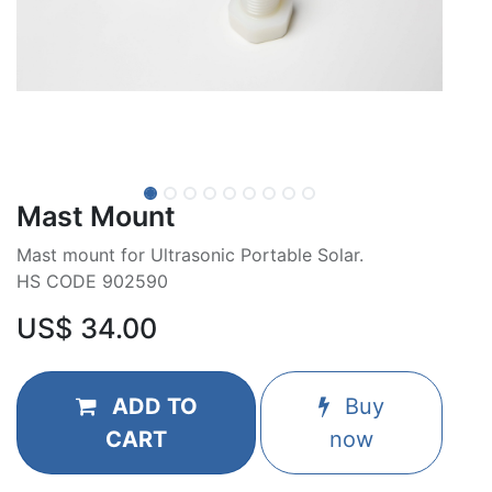
Mast Mount
Mast mount for Ultrasonic Portable Solar.
HS CODE 902590
US$
34.00
ADD TO
Buy
CART
now