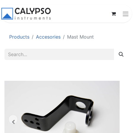
Products
Accesories
Mast Mount