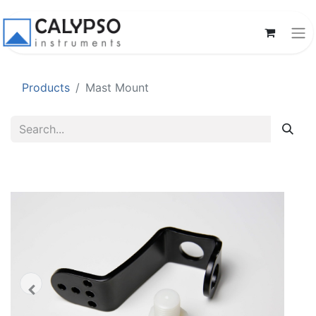
Products
Mast Mount