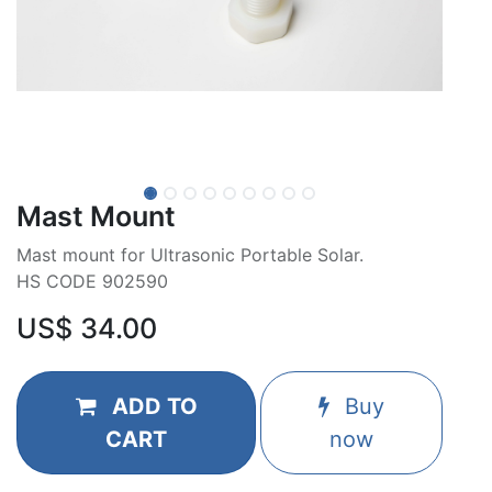
Mast Mount
Mast mount for Ultrasonic Portable Solar.
HS CODE 902590
US$
34.00
ADD TO
Buy
CART
now