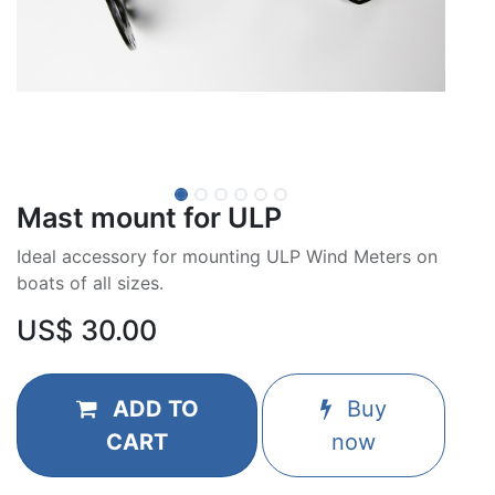
Mast mount for ULP
Ideal accessory for mounting ULP Wind Meters on
boats of all sizes.
US$
30.00
ADD TO
Buy
CART
now