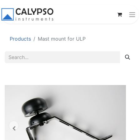
Products
Mast mount for ULP