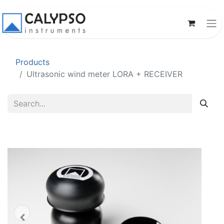
Products
Ultrasonic wind meter LORA + RECEIVER