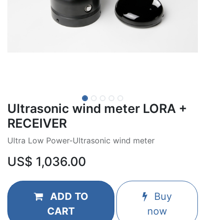
Ultrasonic wind meter LORA +
RECEIVER
Ultra Low Power-Ultrasonic wind meter
US$
1,036.00
ADD TO
Buy
CART
now