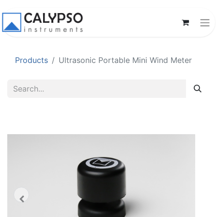
Products
Ultrasonic Portable Mini Wind Meter