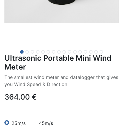
Ultrasonic Portable Mini Wind
Meter
The smallest wind meter and datalogger that gives
you Wind Speed & Direction
364.00
€
25m/s
45m/s