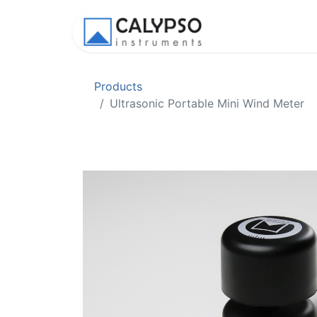
Shop
Appl
Products
Ultrasonic Portable Mini Wind Meter