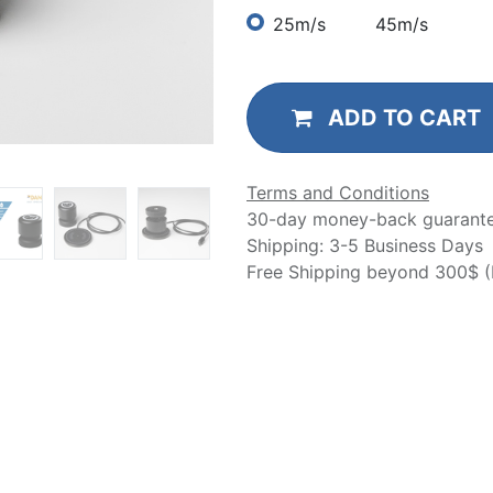
25m/s
45m/s
ADD TO CART
Terms and Conditions
30-day money-back guarant
Shipping: 3-5 Business Days
Free Shipping beyond 300$ (N