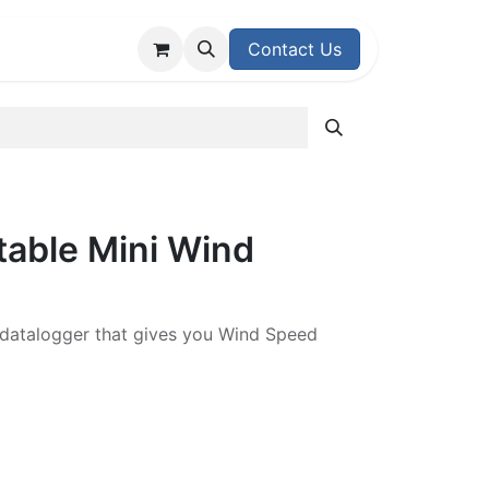
upport Center
Contact Us
table Mini Wind
 datalogger that gives you Wind Speed