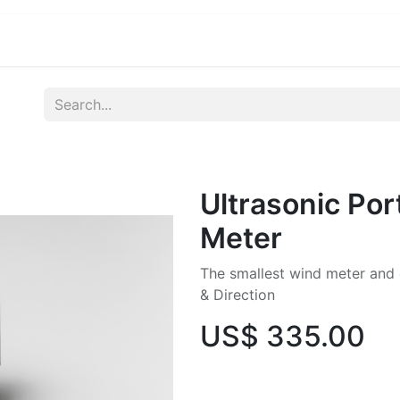
ications
Developers & OEM's
Company
S
Ultrasonic Por
Meter
The smallest wind meter and
& Direction
US$
335.00