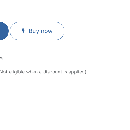
Buy now
ee
ot eligible when a discount is applied)