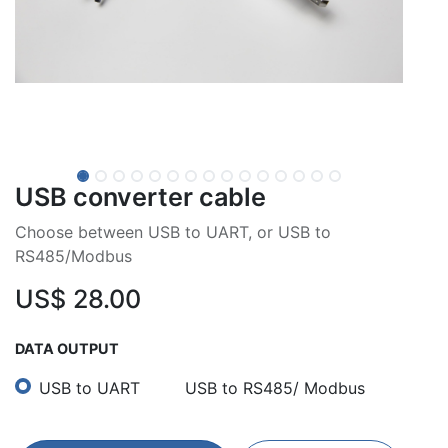
USB converter cable
Choose between USB to UART, or USB to
RS485/Modbus
US$
28.00
DATA OUTPUT
USB to UART
USB to RS485/ Modbus