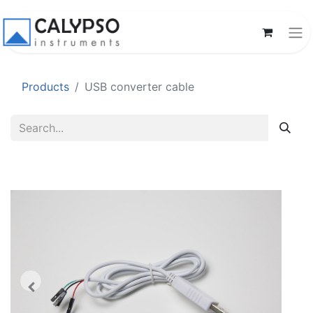
Products
USB converter cable