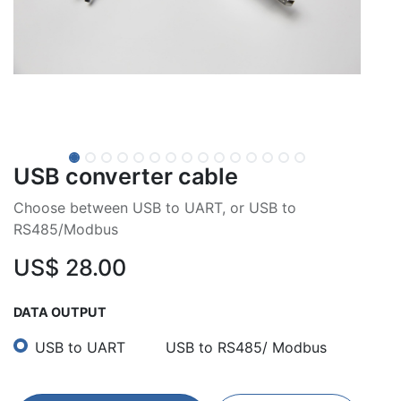
USB converter cable
Choose between USB to UART, or USB to
RS485/Modbus
US$
28.00
DATA OUTPUT
USB to UART
USB to RS485/ Modbus