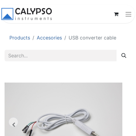
Products
Accesories
USB converter cable