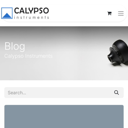
Blog
Calypso Instruments