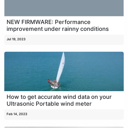
NEW FIRMWARE: Performance
improvement under rainny conditions
Jul 19, 2023
How to get accurate wind data on your
Ultrasonic Portable wind meter
Feb 14, 2023