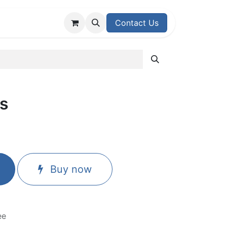
upport Center
Contact Us
s
Buy now
ee