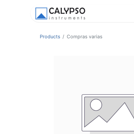
Shop
Appl
Products
Compras varias