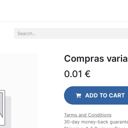
ications
Developers & OEM's
Company
S
Compras varia
0.01
€
ADD TO CART
Terms and Conditions
30-day money-back guarant