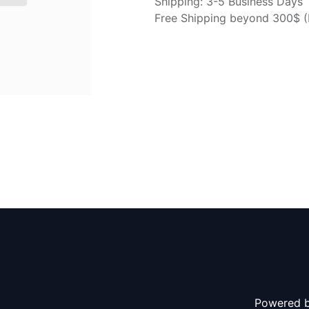
Shipping: 3-5 Business Days
Free Shipping beyond 300$ (N
Powered 