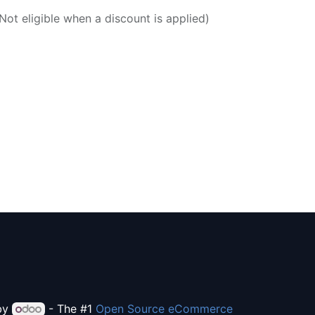
ot eligible when a discount is applied)
by
- The #1
Open Source eCommerce