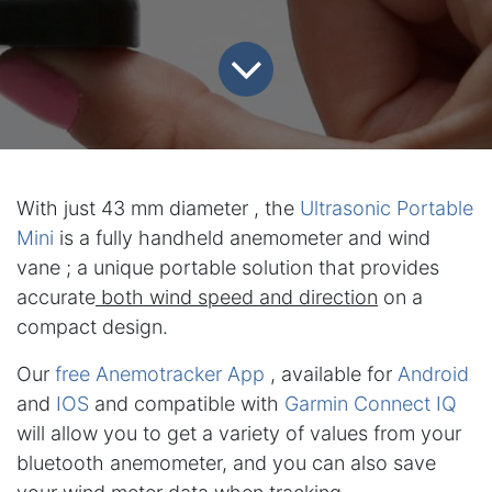
With just 43 mm diameter , the
Ultrasonic Portable
Mini
is a fully handheld anemometer and wind
vane ; a unique portable solution that provides
accurate
both wind speed and direction
on a
compact design.
Our
free Anemotracker App
, available for
Android
and
IOS
and compatible with
Garmin Connect IQ
will allow you to get a variety of values from your
bluetooth anemometer, and you can also save