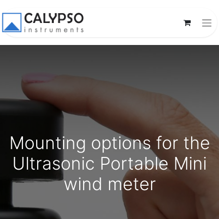
Mounting options for the
Ultrasonic Portable Mini
wind meter